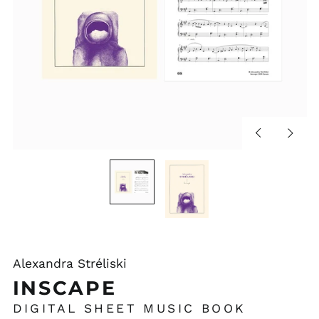
Previous
Next
slide
slide
Alexandra Stréliski
INSCAPE
DIGITAL SHEET MUSIC BOOK