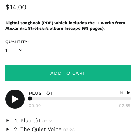
Regular
$14.00
price
Digital songbook (PDF) which includes the 11 works from
Alexandra Stréliski’s album Inscape (68 pages).
QUANTITY:
ADD TO CART
PLUS TÔT
Previo
Nex
track
tra
00:00
02:59
Play
audio
Plus tôt
02:59
Play
The Quiet Voice
02:28
audio
Play