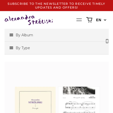
SUBSCRIBE TO THE NEWSLETTER TO RECEIVE TIMELY
UPDATES AND OFFERS!
0
Menu
EN
items
By Album
By Type