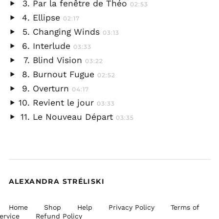
Par la fenêtre de Théo
02:53
audio
Play
Ellipse
02:17
audio
Play
Changing Winds
03:13
audio
Play
Interlude
03:33
audio
Play
Blind Vision
03:22
audio
Play
Burnout Fugue
02:52
audio
Play
Overturn
04:17
audio
Play
Revient le jour
03:33
audio
Play
Le Nouveau Départ
03:35
audio
Play
audio
ALEXANDRA STRÉLISKI
Home
Shop
Help
Privacy Policy
Terms of
ervice
Refund Policy