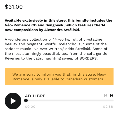
Regular
$31.00
price
Available exclusively in this store, this bundle includes the
Néo-Romance CD and Songbook, which features the 14
new compositions by Alexandra Stréliski.
A wonderous collection of 14 works, full of crystalline
beauty and poignant, wistful melancholia; “Some of the
saddest music I’ve ever written,” adds Stréliski. Some of
the most stunningly beautiful, too, from the soft, gentle
Rêveries to the calm, haunting sweep of BORDERS.
We are sorry to inform you that, in this store, Néo-
Romance is only available to Canadian customers.
AD LIBRE
Previo
Nex
track
tra
00:00
02:58
Play
audio