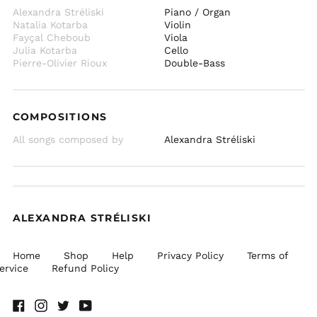
Alexandra Stréliski
Piano / Organ
Natalia Kotarba
Violin
Fayçal Cheboub
Viola
Julia Kotarba
Cello
Pierre-Olivier Rioux
Double-Bass
COMPOSITIONS
All songs composed by
Alexandra Stréliski
ALEXANDRA STRÉLISKI
Home
Shop
Help
Privacy Policy
Terms of
ervice
Refund Policy