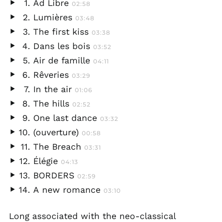
Ad Libre
02:58
Play
Lumières
03:48
audio
Play
The first kiss
03:38
audio
Play
Dans les bois
03:52
audio
Play
Air de famille
04:11
audio
Play
Rêveries
03:29
audio
Play
In the air
01:06
audio
Play
The hills
02:52
audio
Play
One last dance
03:32
audio
Play
(ouverture)
00:58
audio
Play
The Breach
03:31
audio
Play
Élégie
04:13
audio
Play
BORDERS
02:59
audio
Play
A new romance
03:10
audio
Play
audio
Long associated with the neo-classical