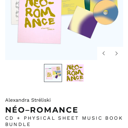
Previous
Next
slide
slide
Alexandra Stréliski
NÉO–ROMANCE
CD + PHYSICAL SHEET MUSIC BOOK
BUNDLE