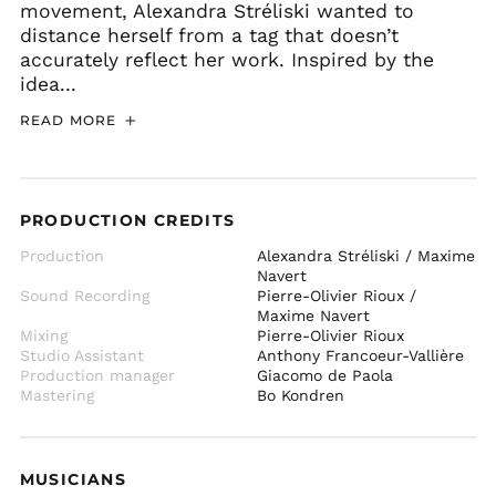
movement, Alexandra Stréliski wanted to
distance herself from a tag that doesn’t
accurately reflect her work. Inspired by the
idea...
READ MORE
PRODUCTION CREDITS
Production
Alexandra Stréliski / Maxime
Navert
Sound Recording
Pierre-Olivier Rioux /
Maxime Navert
Mixing
Pierre-Olivier Rioux
Studio Assistant
Anthony Francoeur-Vallière
Production manager
Giacomo de Paola
Mastering
Bo Kondren
MUSICIANS