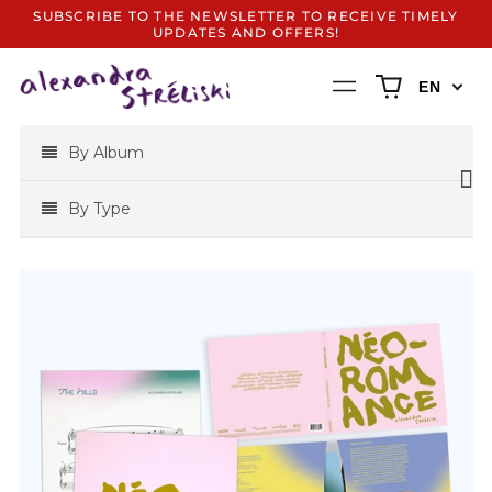
SUBSCRIBE TO THE NEWSLETTER TO RECEIVE TIMELY
UPDATES AND OFFERS!
0
Menu
EN
items
By Album
By Type