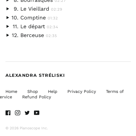
Bourrasques
02:27
audio
Play
Le Vieillard
02:29
audio
Play
Comptine
01:32
audio
Play
Le départ
02:34
audio
Play
Berceuse
02:35
audio
Play
audio
ALEXANDRA STRÉLISKI
Home
Shop
Help
Privacy Policy
Terms of
ervice
Refund Policy
Facebook
Instagram
Twitter
Youtube
© 2026 Pianoscope Inc.