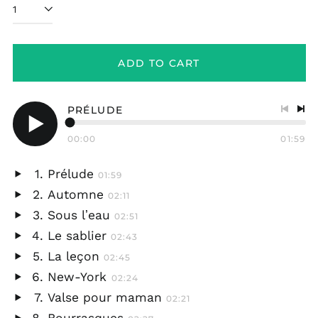
ADD TO CART
PRÉLUDE
Previo
Nex
track
tra
00:00
01:59
Play
audio
Prélude
01:59
Play
Automne
02:11
audio
Play
Sous lʼeau
02:51
audio
Play
Le sablier
02:43
audio
Play
La leçon
02:45
audio
Play
New-York
02:24
audio
Play
Valse pour maman
02:21
audio
Play