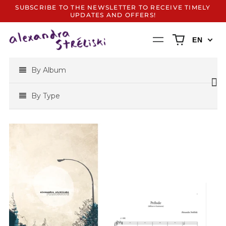
SUBSCRIBE TO THE NEWSLETTER TO RECEIVE TIMELY
UPDATES AND OFFERS!
0
Menu
EN
items
By Album
By Type