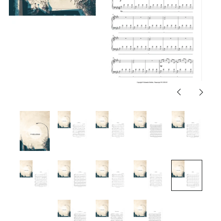
Previous
Next
slide
slide