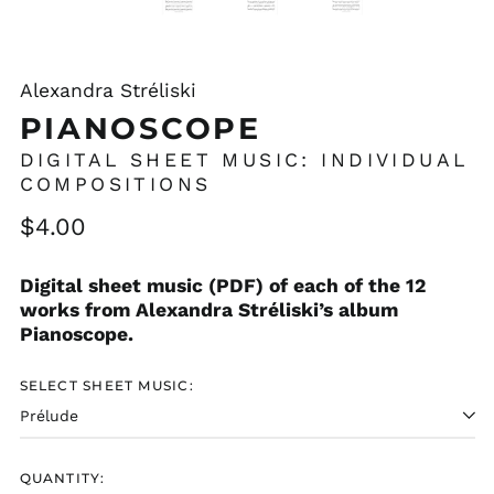
Alexandra Stréliski
PIANOSCOPE
DIGITAL SHEET MUSIC: INDIVIDUAL
COMPOSITIONS
Regular
$4.00
price
Digital sheet music (PDF) of each of the 12
works from Alexandra Stréliski’s album
Pianoscope.
SELECT SHEET MUSIC:
QUANTITY: