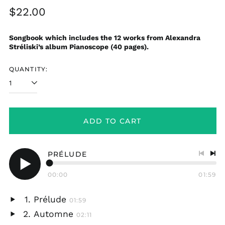
Regular
$22.00
price
Songbook which includes the 12 works from Alexandra
Stréliski’s album Pianoscope (40 pages).
QUANTITY:
ADD TO CART
PRÉLUDE
Previo
Nex
track
tra
00:00
01:59
Play
audio
Prélude
01:59
Play
Automne
02:11
audio
Play