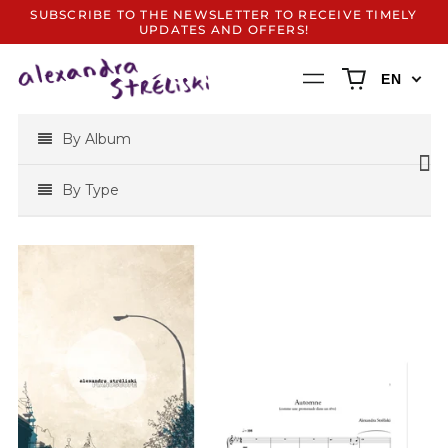
SUBSCRIBE TO THE NEWSLETTER TO RECEIVE TIMELY
UPDATES AND OFFERS!
0
Menu
EN
items
By Album
By Type