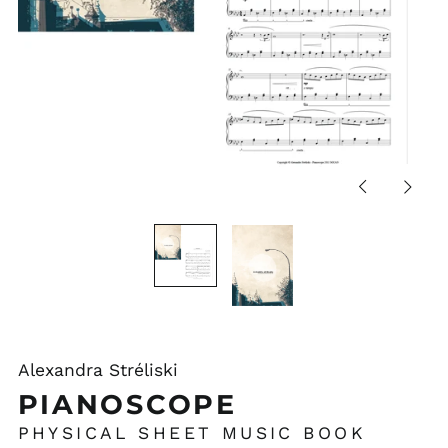
Previous
Next
slide
slide
Alexandra Stréliski
PIANOSCOPE
PHYSICAL SHEET MUSIC BOOK